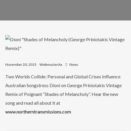
November 20, 2015
WebmasterAx
News
Two Worlds Collide: Personal and Global Crises Influence
Australian Songstress Dioni on George Priniotakis Vintage
Remix of Poignant “Shades of Melancholy”. Hear the new
song and read all about it at
www.northerntransmissions.com