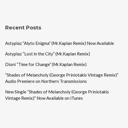
Recent Posts
Astyplaz “Alyto Enigma” (Mr.Kaplan Remix) Now Available
Astyplaz “Lost in the City” (Mr.Kaplan Remix)
Dioni “Time for Change” (Mr.Kaplan Remix)
“Shades of Melancholy (George Priniotakis Vintage Remix)”
Audio Premiere on Northern Transmissions
New Single “Shades of Melancholy (George Priniotakis
Vintage Remix)” Now Available on iTunes